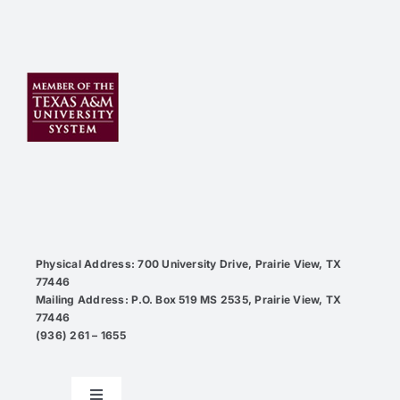
Physical Address: 700 University Drive, Prairie View, TX
77446
Mailing Address: P.O. Box 519 MS 2535, Prairie View, TX
77446
(936) 261 – 1655